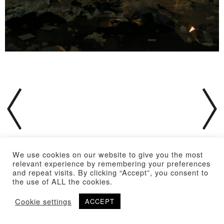
We use cookies on our website to give you the most
relevant experience by remembering your preferences
and repeat visits. By clicking “Accept”, you consent to
the use of ALL the cookies.
Cookie settings
ACCEPT