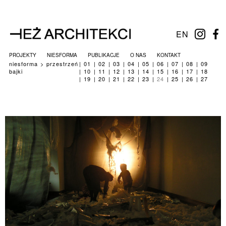
EN
PROJEKTY
NIESFORMA
PUBLIKACJE
O NAS
KONTAKT
niesforma
przestrzeń
01
02
03
04
05
06
07
08
09
bajki
10
11
12
13
14
15
16
17
18
19
20
21
22
23
24
25
26
27