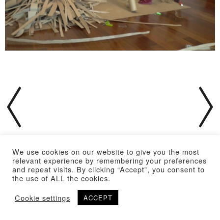
We use cookies on our website to give you the most
relevant experience by remembering your preferences
and repeat visits. By clicking “Accept”, you consent to
the use of ALL the cookies.
Cookie settings
ACCEPT