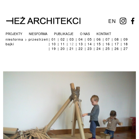
EN
PROJEKTY
NIESFORMA
PUBLIKACJE
O NAS
KONTAKT
niesforma
przestrzeń
01
02
03
04
05
06
07
08
09
bajki
10
11
12
13
14
15
16
17
18
19
20
21
22
23
24
25
26
27