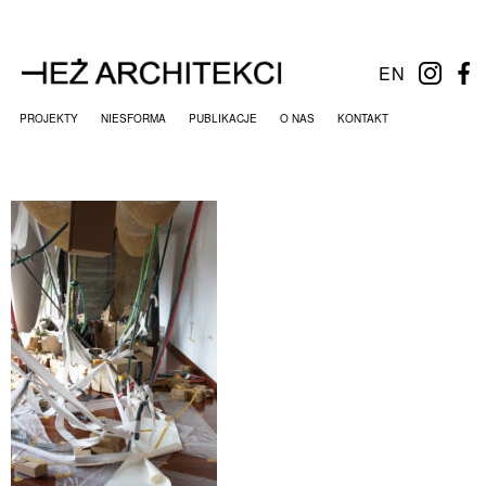
EN
PROJEKTY
NIESFORMA
PUBLIKACJE
O NAS
KONTAKT