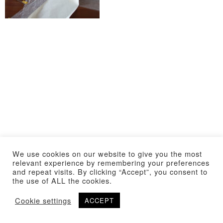
We use cookies on our website to give you the most
relevant experience by remembering your preferences
and repeat visits. By clicking “Accept”, you consent to
the use of ALL the cookies.
Cookie settings
ACCEPT