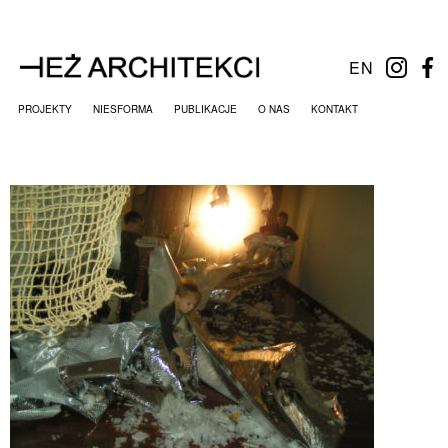
EN
PROJEKTY
NIESFORMA
PUBLIKACJE
O NAS
KONTAKT