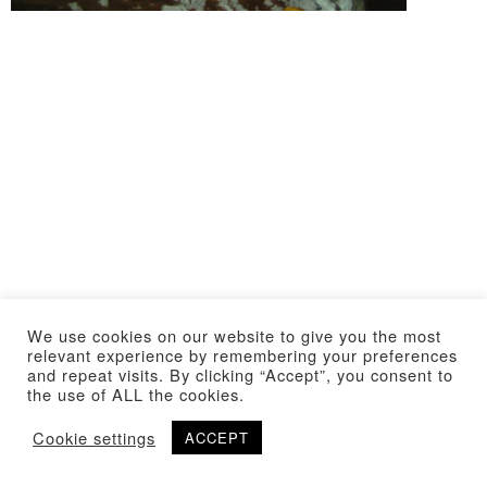
We use cookies on our website to give you the most
relevant experience by remembering your preferences
and repeat visits. By clicking “Accept”, you consent to
the use of ALL the cookies.
Cookie settings
ACCEPT