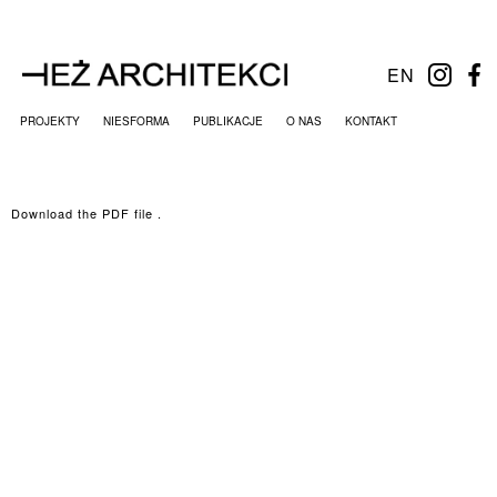
EN
PROJEKTY
NIESFORMA
PUBLIKACJE
O NAS
KONTAKT
Download the PDF file .