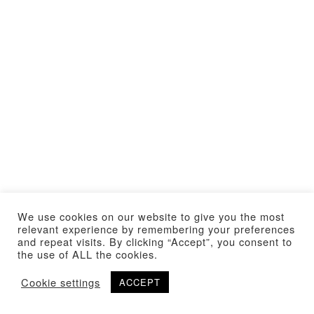
We use cookies on our website to give you the most
relevant experience by remembering your preferences
and repeat visits. By clicking “Accept”, you consent to
the use of ALL the cookies.
Cookie settings
ACCEPT