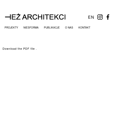
EN
PROJEKTY
NIESFORMA
PUBLIKACJE
O NAS
KONTAKT
Download the PDF file .