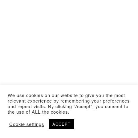
We use cookies on our website to give you the most
relevant experience by remembering your preferences
and repeat visits. By clicking “Accept”, you consent to
the use of ALL the cookies.
Cookie settings
ACCEPT