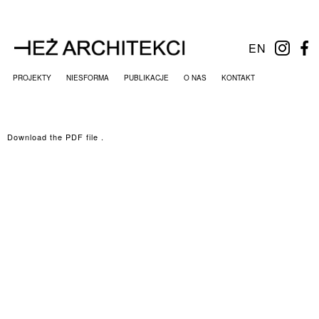
EN
PROJEKTY
NIESFORMA
PUBLIKACJE
O NAS
KONTAKT
Download the PDF file .