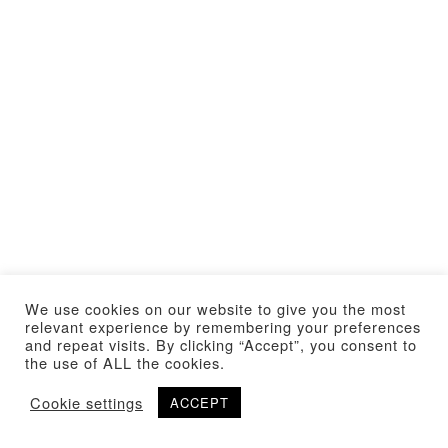
We use cookies on our website to give you the most
relevant experience by remembering your preferences
and repeat visits. By clicking “Accept”, you consent to
the use of ALL the cookies.
Cookie settings
ACCEPT